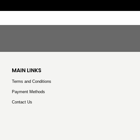
H
MAIN LINKS
Terms and Conditions
Payment Methods
Contact Us