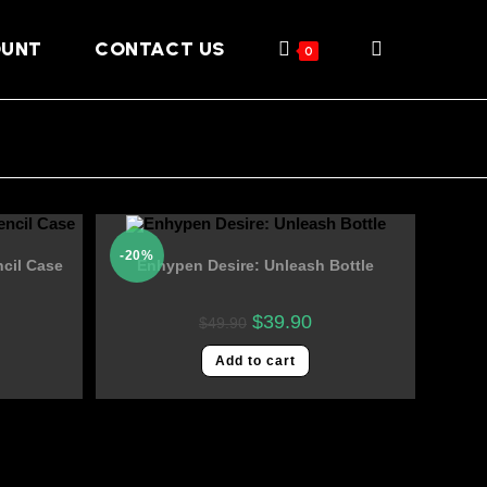
OUNT
CONTACT US
0
-20%
cil Case
Enhypen Desire: Unleash Bottle
$
39.90
$
49.90
Add to cart