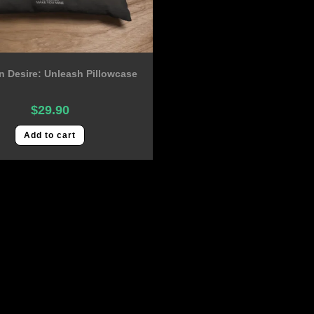
 Desire: Unleash Pillowcase
$
29.90
Add to cart