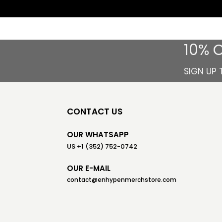
10% 
SIGN UP 
CONTACT US
OUR WHATSAPP
US +1 (352) 752-0742
OUR E-MAIL
contact@enhypenmerchstore.com