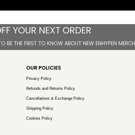
OFF YOUR NEXT ORDER
TO BE THE FIRST TO KNOW ABOUT NEW ENHYPEN MERC
OUR POLICIES
Privacy Policy
Refunds and Returns Policy
Cancellations & Exchange Policy
Shipping Policy
Cookies Policy