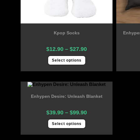
Kpop Socks
Enhypen
$
12.90
–
$
27.90
Select options
Enhypen Desire: Unleash Blanket
$
39.90
–
$
99.90
Select options