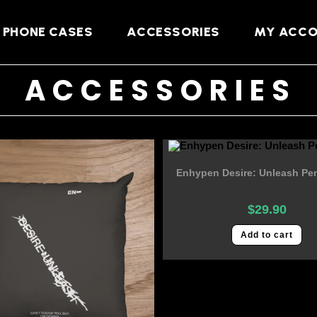
PHONE CASES
ACCESSORIES
MY ACC
ACCESSORIES
Enhypen Desire: Unleash Pen
$
29.90
Add to cart