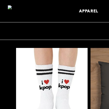
APPAREL